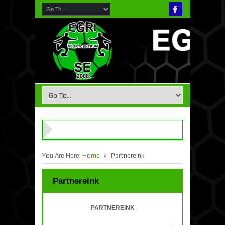
»
You Are Here:
Home
Partnereink
Partnereink
PARTNEREINK