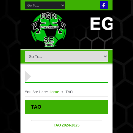
»
You Are Here:
Home
TAO
TAO
TAO 2024-2025