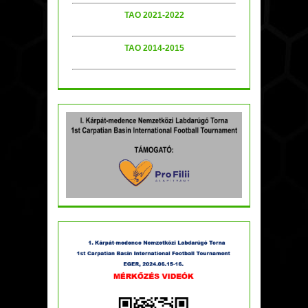
TAO 2021-2022
TAO 2014-2015